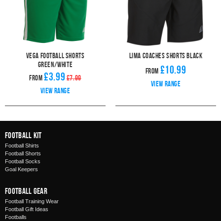
Vega Football Shorts
Lima Coaches Shorts Black
Green/White
£10.99
From
£3.99
From
£7.99
View range
View range
Football Kit
Football Shirts
Football Shorts
Football Socks
Goal Keepers
Football Gear
Football Training Wear
Football Gift Ideas
Footballs