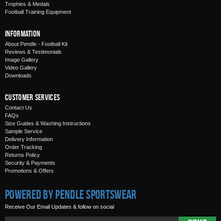
Trophies & Medals
Football Training Equipment
Information
About Pendle - Football Kit
Reviews & Testimonials
Image Gallery
Video Gallery
Downloads
Customer Services
Contact Us
FAQs
Size Guides & Washing Instructions
Sample Service
Delivery Information
Order Tracking
Returns Policy
Security & Payments
Promotions & Offers
Powered by Pendle Sportswear
Receive Our Email Updates & follow on social