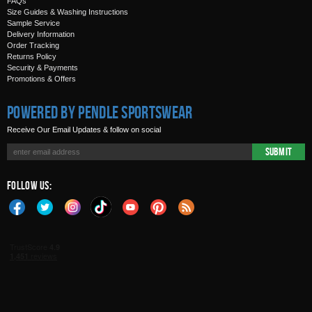
FAQs
Size Guides & Washing Instructions
Sample Service
Delivery Information
Order Tracking
Returns Policy
Security & Payments
Promotions & Offers
Powered by Pendle Sportswear
Receive Our Email Updates & follow on social
Submit
Follow Us: