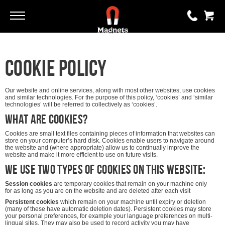
Go
Go
0 items
Cookie Policy
£0.00
YOUR BASKET IS EMPTY
Our website and online services, along with most other websites, use cookies
and similar technologies. For the purpose of this policy, ‘cookies’ and ‘similar
technologies’ will be referred to collectively as ‘cookies’.
What are cookies?
View Basket
Cookies are small text files containing pieces of information that websites can
store on your computer’s hard disk. Cookies enable users to navigate around
the website and (where appropriate) allow us to continually improve the
website and make it more efficient to use on future visits.
We use two types of cookies on this website:
Session cookies
are temporary cookies that remain on your machine only
for as long as you are on the website and are deleted after each visit
Persistent cookies
which remain on your machine until expiry or deletion
(many of these have automatic deletion dates). Persistent cookies may store
your personal preferences, for example your language preferences on multi-
lingual sites. They may also be used to record activity you may have