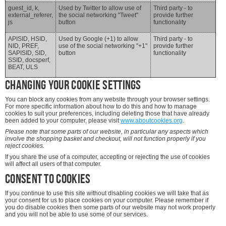
guest_id, k,
Used by Twitter to allow use of
Third party - to
external_referer,
the social networking "Tweet"
provide further
js
button
functionality
APISID, HSID,
Used by Google (+1) to allow
Third party - to
NID, PREF,
use of the social networking "+1"
provide further
SAPISID, SID,
button
functionality
SSID, docsperf,
BEAT, ULS
Changing your cookie settings
You can block any cookies from any website through your browser settings.
For more specific information about how to do this and how to manage
cookies to suit your preferences, including deleting those that have already
been added to your computer, please visit
www.aboutcookies.org
.
Please note that some parts of our website, in particular any aspects which
involve the shopping basket and checkout, will not function properly if you
reject cookies.
If you share the use of a computer, accepting or rejecting the use of cookies
will affect all users of that computer.
Consent to cookies
If you continue to use this site without disabling cookies we will take that as
your consent for us to place cookies on your computer. Please remember if
you do disable cookies then some parts of our website may not work properly
and you will not be able to use some of our services.