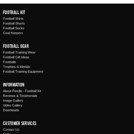
Football Kit
Football Shirts
Football Shorts
Football Socks
Goal Keepers
Football Gear
Football Training Wear
Football Gift Ideas
Footballs
Trophies & Medals
Football Training Equipment
Information
About Pendle - Football Kit
Reviews & Testimonials
Image Gallery
Video Gallery
Downloads
Customer Services
Contact Us