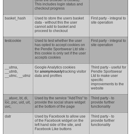
(until the browser is closed).
This includes login status and
checkout progress
basket_hash
Used to store the users basket
First party - integral to
data - without this the user
site operation
cannot add to basket and
proceed to checkout
testcookie
Used to test whether the user
First party - integral to
has opted to accept cookies on
site operation
the Pendle Sportswear Ltd site -
this cookie is only set if the user
accepts cookies
__utma,
Google Analytics cookies
Third party - useful for
__utmb,
for
anonymously
tracking visitor
Pendle Sportswear
__utmc, __utmz
data and profiles
Ltd to make user
specific
improvements to the
website
__atuvc, bt, di,
Used by the service "AddThis" to
Third party - to
loc, psc, uid, uit,
provide the social share widget
provide further
uvc,
at the bottom of the page
functionality
datr
Used by Facebook to allow use
Third party - to
of the Facebook widget on the
provide further
left hand side of the site, and
functionality
Facebook Like buttons