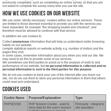
previously completed, such as completing an online survey, so that you are
not asked to complete the survey every time you use the site.
How we use cookies on our website
We use some ‘strictly necessary’ cookies within our online services. These
are limited to those deemed essential to provide you with the services you
have requested, for example "the shopping basket and checkout", and
therefore must be allowed to continue with that service.
In addition we use cookies to:
Collect
anonymous
information that will help us understand visitor browsing
habits on our website;
compile statistical reports on website activity, e.g. number of visitors and the
pages they visit;
in some cases, remember information about you when you visit our site. We
may need to do this to provide some of our services.
We sometimes use third parties to assist us in the analysis of visits to and
performance of our website, but
no personal information is collected and no
personal information is sent to the third parties for this purpose
.
We do not use cookies to track your use of the internet after you leave our
site, nor do we use them to store any personal information in them that others
could read and understand.
Cookies Used
Cookie Name
Purpose/Explanation
Type
PHPSESSID
PHP Session Cookie - used to
First party - integral to
store data for the user's session
site operation